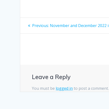
Post
Previous
Previous:
November and December 2022 i
post:
navigation
Leave a Reply
You must be
logged in
to post a comment.