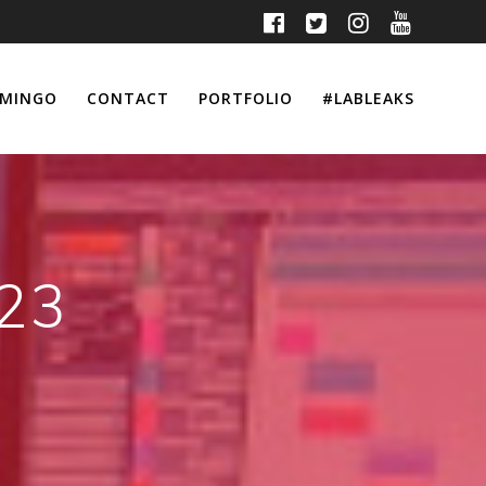
MINGO
CONTACT
PORTFOLIO
#LABLEAKS
023