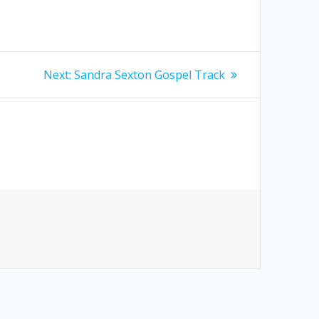
Next
Next:
Sandra Sexton Gospel Track
post: