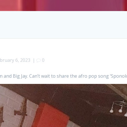
bruary 6, 2023
|
0
 and Big Jay. Can’t wait to share the afro pop song ‘Sponolo