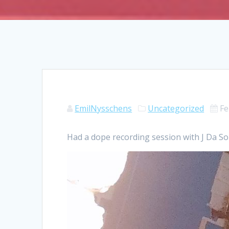
EmilNysschens
Uncategorized
Fe
Had a dope recording session with J Da Son