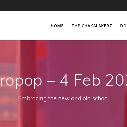
HOME
THE CHAKALAKERZ
DO
ropop – 4 Feb 2
Embracing the new and old school