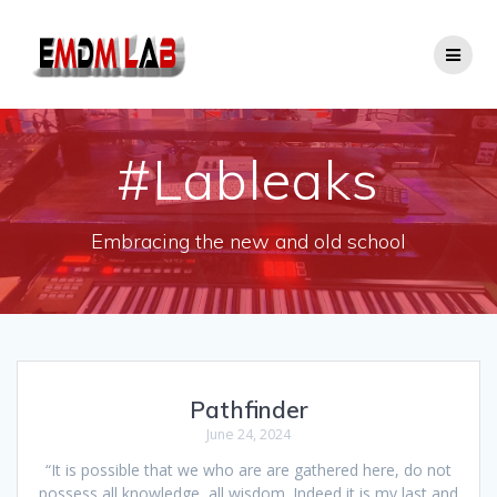
Skip
to
content
#Lableaks
Embracing the new and old school
Pathfinder
June 24, 2024
“It is possible that we who are are gathered here, do not
possess all knowledge, all wisdom. Indeed it is my last and