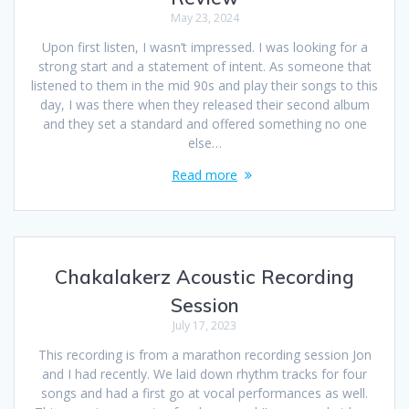
May 23, 2024
Upon first listen, I wasn’t impressed. I was looking for a
strong start and a statement of intent. As someone that
listened to them in the mid 90s and play their songs to this
day, I was there when they released their second album
and they set a standard and offered something no one
else…
Read more
Chakalakerz Acoustic Recording
Session
July 17, 2023
This recording is from a marathon recording session Jon
and I had recently. We laid down rhythm tracks for four
songs and had a first go at vocal performances as well.