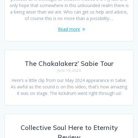
only hope that somewhere in this unbounded realm there is
a being wiser than we are. Who can get us help and advice,
of course this is no more than a possibility.…
Read more
The Chakalakerz’ Sabie Tour
June 19, 2024
Here’s a little clip from our May 2024 appearance in Sabie.
As awful as the sound is on this video, that’s how amazing
it was on stage. The kickdrum went right through us!
Collective Soul Here to Eternity
Review