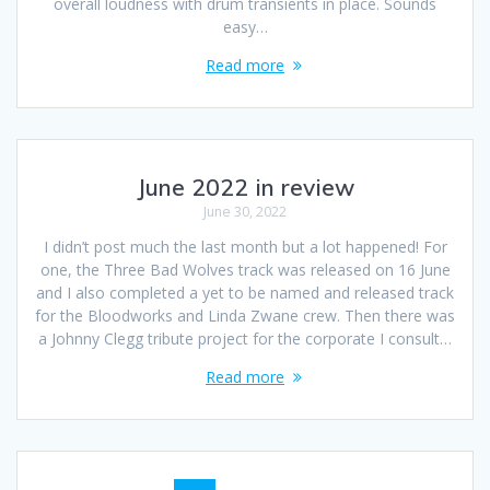
overall loudness with drum transients in place. Sounds
easy…
Read more
June 2022 in review
June 30, 2022
I didn’t post much the last month but a lot happened! For
one, the Three Bad Wolves track was released on 16 June
and I also completed a yet to be named and released track
for the Bloodworks and Linda Zwane crew. Then there was
a Johnny Clegg tribute project for the corporate I consult…
Read more
Posts