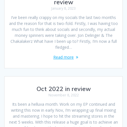
review
January 8, 2023
I’ve been really crappy on my socials the last two months
and the reason for that is two-fold. Firstly, I was having too
much fun to think about socials and secondly, my actual
money spinners were taking over. Jon Delinger & The
Chakalakerz What have I been up to? Firstly, I’m now a full
fledged…
Read more
Oct 2022 in review
November 8, 2022
Its been a helluva month. Work on my EP continued and
writing this now in early Nov, I’m wrapping up final mixing
and mastering. I hope to hit the streaming stores in the
next 5 weeks. With this release a huge goal is to achieve an