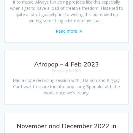
it to music. Always fun doing projects like this especially
when I get to have a load of creative freedom. I listened to
quite a lot of gospel prior to writing this but ended up
writing something a bit more unusual.…
Read more
Afropop – 4 Feb 2023
February 6, 2023
Had a dope recording session with J Da Son and Big Jay.
Can’t wait to share the afro pop song ‘Sponolo’ with the
world once we’re ready.
November and December 2022 in