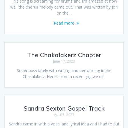
This song is screaming for drums and I’m amazed at how
well the chorus melody came out. That was written by Jon
on the…
Read more
The Chakalakerz Chapter
June 17, 2023
Super busy lately with writing and performing in the
Chakalakerz. Here’s from a recent gig we did:
Sandra Sexton Gospel Track
April 5, 2023
Sandra came in with a vocal and lyrical idea and I had to put